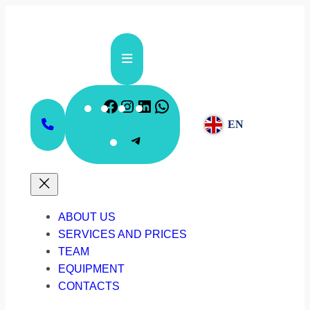
Skip
to
content
Facebook
Instagram
LinkedIn
WhatsApp
EN
Telegram
ABOUT US
SERVICES AND PRICES
TEAM
EQUIPMENT
CONTACTS