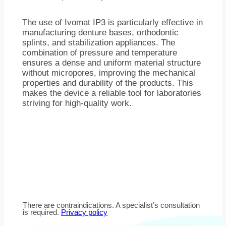
The use of Ivomat IP3 is particularly effective in
manufacturing denture bases, orthodontic
splints, and stabilization appliances. The
combination of pressure and temperature
ensures a dense and uniform material structure
without micropores, improving the mechanical
properties and durability of the products. This
makes the device a reliable tool for laboratories
striving for high-quality work.
There are contraindications. A specialist’s consultation
is required.
Privacy policy