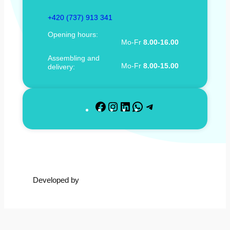
+420 (737) 913 341
Opening hours:
Mo-Fr
8.00-16.00
Assembling and
Mo-Fr
8.00-15.00
delivery:
F
I
L
W
T
a
n
i
h
e
c
s
n
a
l
e
t
k
t
e
b
a
e
s
g
o
g
d
A
r
Developed by
o
r
I
p
a
k
a
n
p
m
m