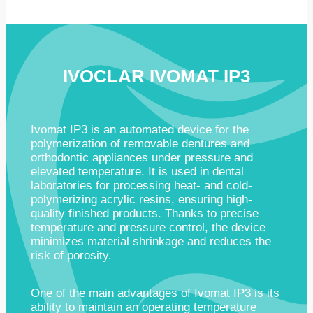
IVOCLAR IVOMAT IP3
Ivomat IP3 is an automated device for the
polymerization of removable dentures and
orthodontic appliances under pressure and
elevated temperature. It is used in dental
laboratories for processing heat- and cold-
polymerizing acrylic resins, ensuring high-
quality finished products. Thanks to precise
temperature and pressure control, the device
minimizes material shrinkage and reduces the
risk of porosity.
One of the main advantages of Ivomat IP3 is its
ability to maintain an operating temperature