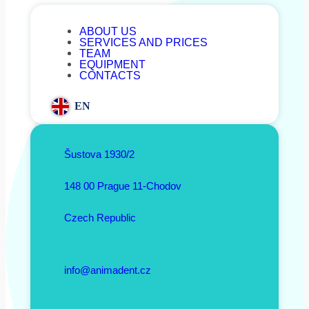
ABOUT US
SERVICES AND PRICES
TEAM
EQUIPMENT
CONTACTS
EN
Šustova 1930/2
148 00 Prague 11-Chodov
Czech Republic
info@animadent.cz