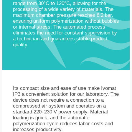
range from 30°C to 120°C, allowing for the
processing of a wide variety of materials. The
maximum chamber pressure reaches 6.2 bar,
ensuring uniform polymerization without bubbles
or internal stress. The automated process
eliminates the need for constant supervision by
a technician and guarantees stable product
quality.
Its compact size and ease of use make Ivomat
IP3 a convenient solution for our laboratory. The
device does not require a connection to a
compressed air system and operates on a
standard 220–230 V power supply. Material
loading is quick, and the automatic
polymerization cycle reduces labor costs and
increases productivity.