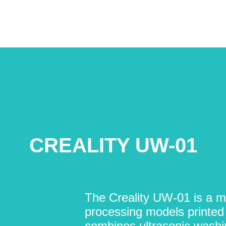
CREALITY UW-01
The Creality UW-01 is a mu
processing models printed 
combines ultrasonic washi