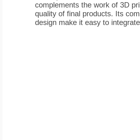
complements the work of 3D pri
quality of final products. Its co
design make it easy to integrat