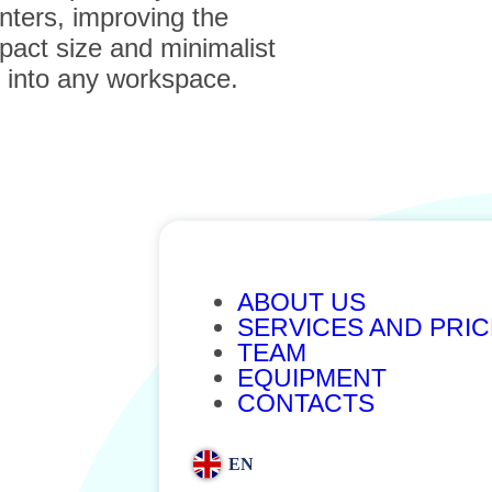
nters, improving the
mpact size and minimalist
e into any workspace.
ABOUT US
SERVICES AND PRI
TEAM
EQUIPMENT
CONTACTS
EN