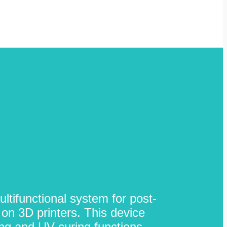
ltifunctional system for post-
on 3D printers. This device
ng and UV curing functions,