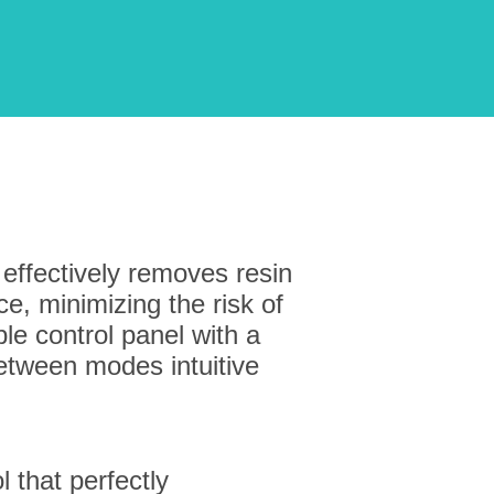
 effectively removes resin
e, minimizing the risk of
e control panel with a
tween modes intuitive
l that perfectly