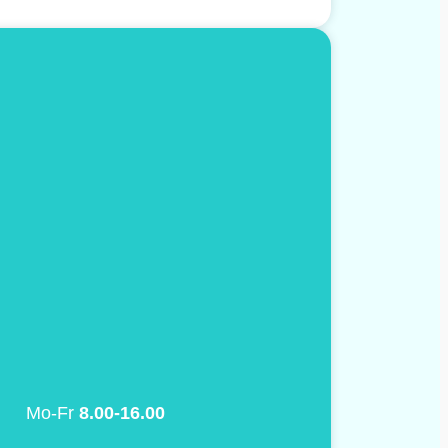
Mo-Fr
8.00-16.00