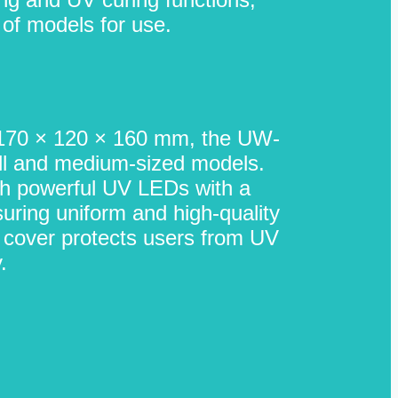
 of models for use.
 170 × 120 × 160 mm, the UW-
all and medium-sized models.
th powerful UV LEDs with a
uring uniform and high-quality
t cover protects users from UV
.