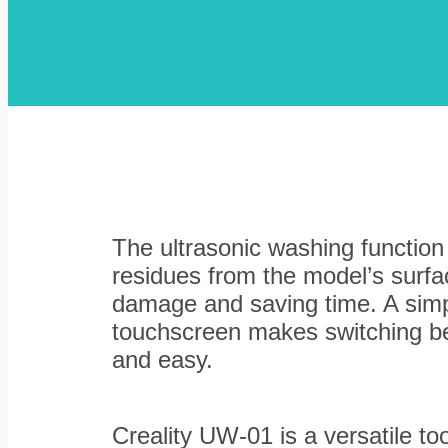
The ultrasonic washing function
residues from the model’s surfac
damage and saving time. A simpl
touchscreen makes switching be
and easy.
Creality UW-01 is a versatile too