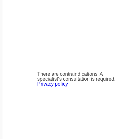
There are contraindications. A
specialist’s consultation is required.
Privacy policy