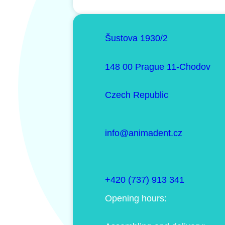
Šustova 1930/2
148 00 Prague 11-Chodov
Czech Republic
info@animadent.cz
+420 (737) 913 341
Opening hours: