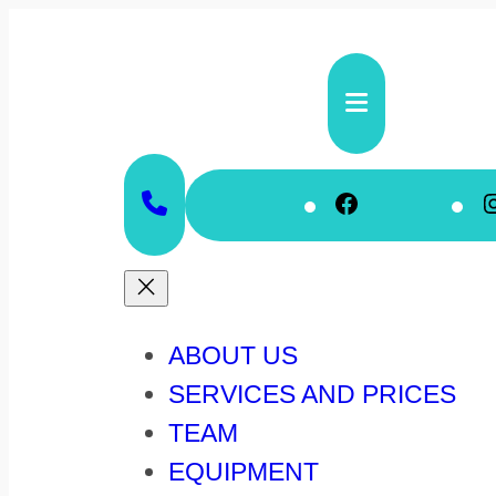
Skip
to
content
Faceboo
ABOUT US
SERVICES AND PRICES
TEAM
EQUIPMENT