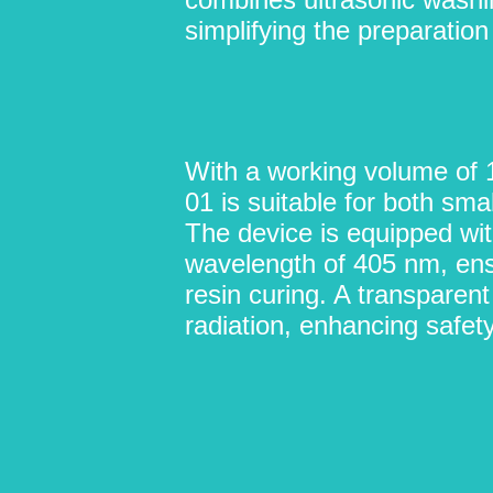
simplifying the preparation
With a working volume of
01 is suitable for both sm
The device is equipped wi
wavelength of 405 nm, ens
resin curing. A transparen
radiation, enhancing safety