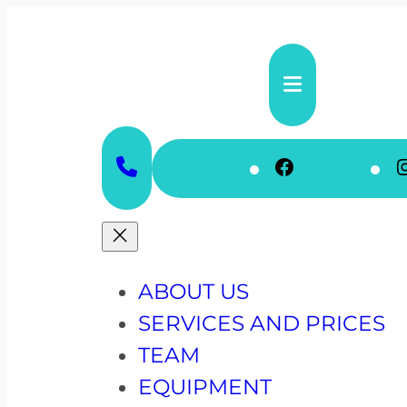
Skip
to
content
Faceboo
ABOUT US
SERVICES AND PRICES
TEAM
EQUIPMENT