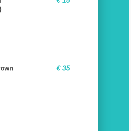
€ 15
f
)
€ 35
rown