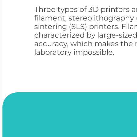
Three types of 3D printers a
filament, stereolithography 
sintering (SLS) printers. Fil
characterized by large-size
accuracy, which makes their
laboratory impossible.