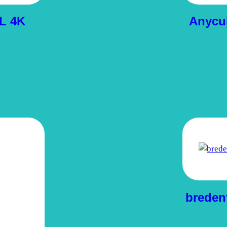
L 4K
Anycu
breden