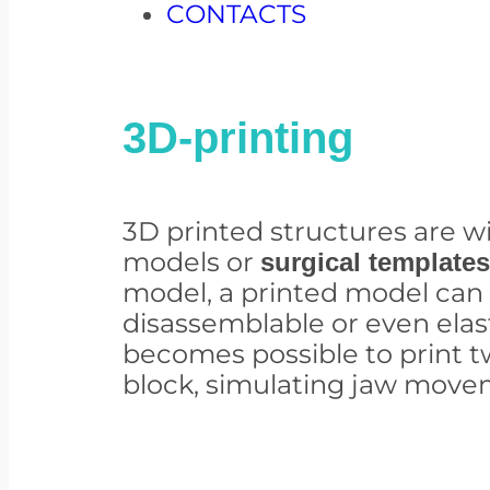
CONTACTS
3D-printing
3D printed structures are w
models or
surgical templates
model, a printed model ca
disassemblable or even elast
becomes possible to print t
block, simulating jaw move