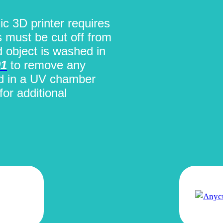
ic 3D printer requires
s must be cut off from
d object is washed in
01
to remove any
ed in a UV chamber
for additional