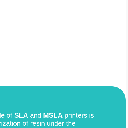
le of
SLA
and
MSLA
printers is
zation of resin under the