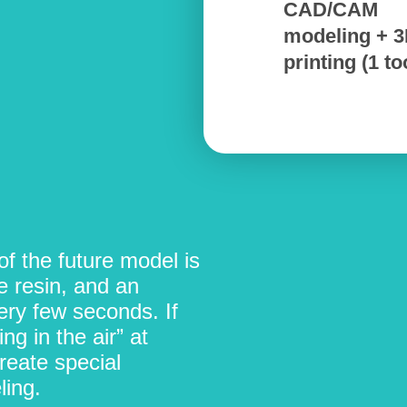
CAD/CAM
modeling + 
printing (1 to
f the future model is
e resin, and an
very few seconds. If
ng in the air” at
reate special
ing.