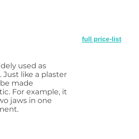
full price-list
idely used as
. Just like a plaster
n be made
ic. For example, it
wo jaws in one
ment.