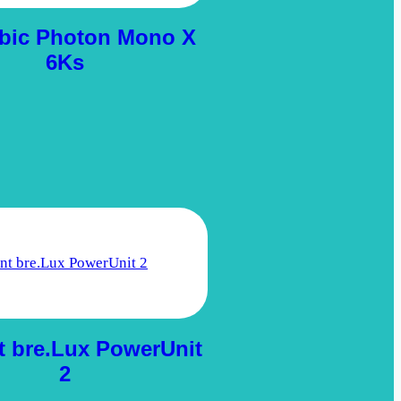
bic Photon Mono X
6Ks
t bre.Lux PowerUnit
2