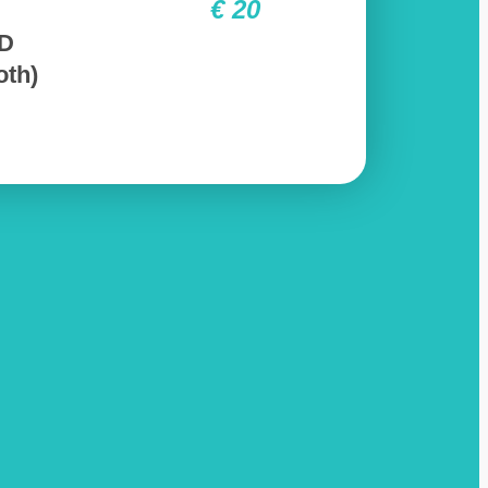
€ 20
3D
oth)