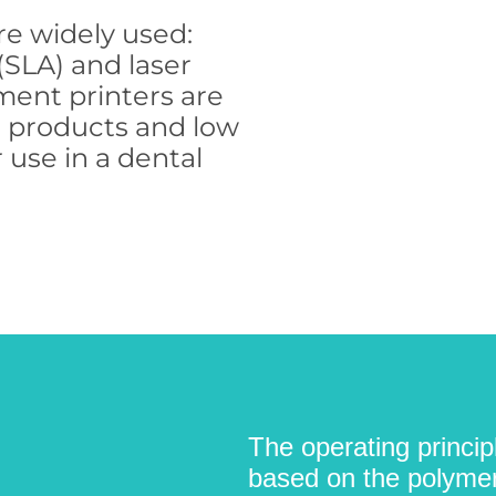
re widely used:
(SLA) and laser
ament printers are
d products and low
 use in a dental
The operating princip
based on the polymeri