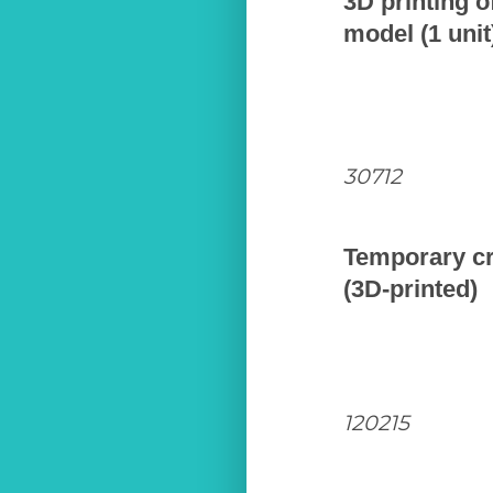
3D printing o
model (1 unit
30712
Temporary c
(3D-printed)
120215