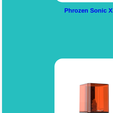
Phrozen Sonic X