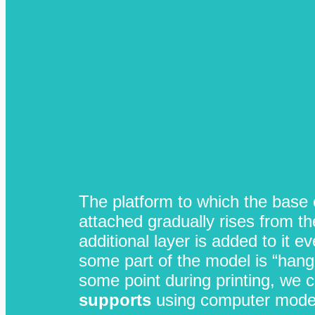
The platform to which the base o
attached gradually rises from th
additional layer is added to it e
some part of the model is “hangi
some point during printing, we c
supports
using computer model