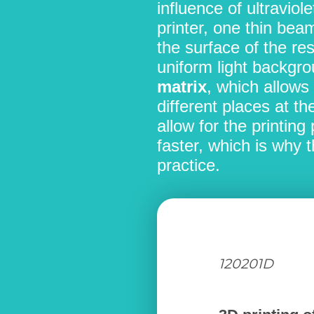
influence of ultraviole
printer, one thin bea
the surface of the res
uniform light backgrou
matrix
, which allows 
different places at t
allow for the printin
faster, which is why 
practice.
120201D