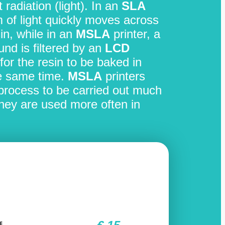
t radiation (light). In an
SLA
m of light quickly moves across
in, while in an
MSLA
printer, a
nd is filtered by an
LCD
for the resin to be baked in
he same time.
MSLA
printers
g process to be carried out much
they are used more often in