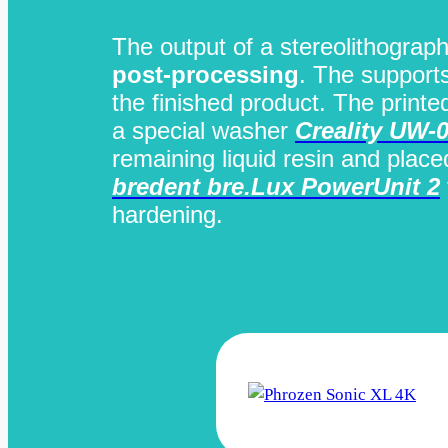
The output of a stereolithograph
post-processing
. The support
the finished product. The printe
a special washer
Creality UW-
remaining liquid resin and plac
bredent bre.Lux PowerUnit 2
hardening.